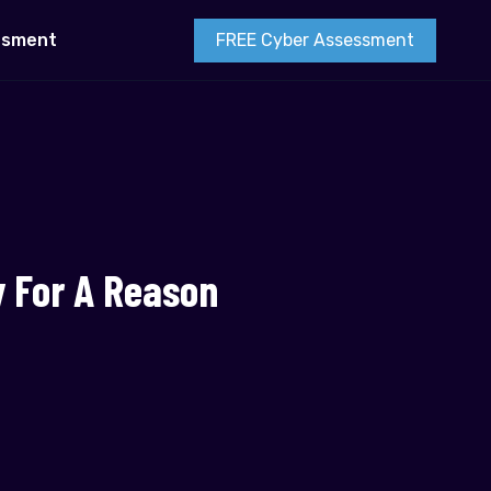
FREE Cyber Assessment
esment
y For A Reason