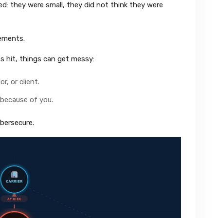
: they were small, they did not think they were
rements.
s hit, things can get messy:
r, or client.
t because of you.
bersecure.