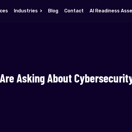
ices
Industries
Blog
Contact
AI Readiness Ass
 Are Asking About Cybersecurit