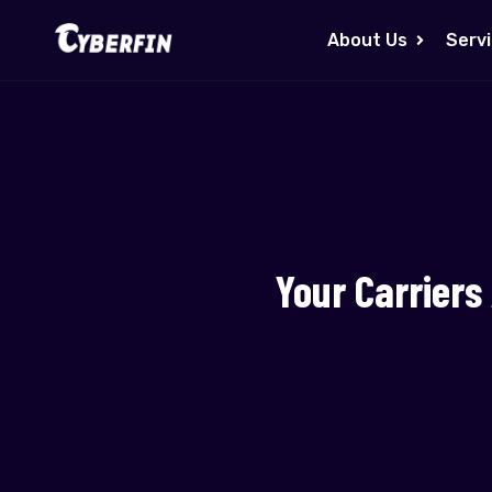
About Us
Serv
Your Carriers