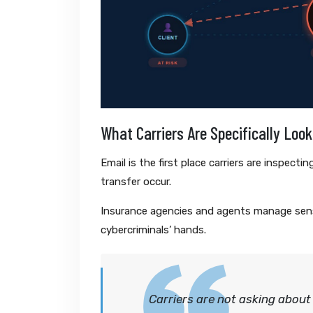
What Carriers Are Specifically Look
Email is the first place carriers are inspect
transfer occur.
Insurance agencies and agents manage sensi
cybercriminals’ hands.
Carriers are not asking about 