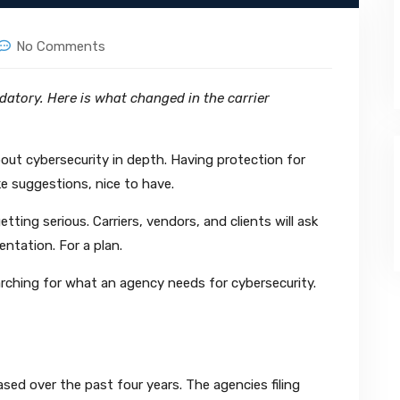
No Comments
atory. Here is what changed in the carrier
bout cybersecurity in depth. Having protection for
ke suggestions, nice to have.
tting serious. Carriers, vendors, and clients will ask
ntation. For a plan.
rching for what an agency needs for cybersecurity.
sed over the past four years. The agencies filing