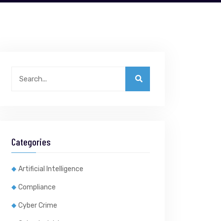
Categories
Artificial Intelligence
Compliance
Cyber Crime