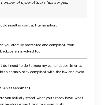
e number of cyberattacks has surged.
ould result in contract termination.
ean you are fully protected and compliant. Your
 backups are involved too.
at do I need to do to keep my carrier appointments
o to actually stay compliant with the law and avoid
e.
An assessment.
re you actually stand. What you already have, what
and vendors expect from you specifically.