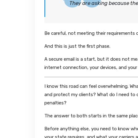
They are asking because th
Be careful, not meeting their requirements c
And this is just the first phase.
A secure email is a start, but it does not m
internet connection, your devices, and your
I know this road can feel overwhelming. Wh
and protect my clients? What do I need to d
penalties?
The answer to both starts in the same plac
Before anything else, you need to know whe
your state requires, and what your carriers 