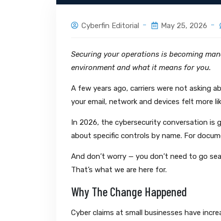
Cyberfin Editorial
May 25, 2026
Securing your operations is becoming mand
environment and what it means for you.
A few years ago, carriers were not asking a
your email, network and devices felt more li
In 2026, the cybersecurity conversation is ge
about specific controls by name. For docume
And don’t worry — you don’t need to go sea
That’s what we are here for.
Why The Change Happened
Cyber claims at small businesses have increa