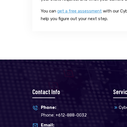
You can
get a free assessment
with our Cyb
help you figure out your next step.
Contact Info
Servi
Phone:
Cybe
Phone: +612-888-0032
Email: