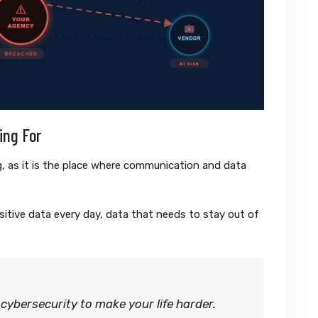
ing For
ing, as it is the place where communication and data
tive data every day, data that needs to stay out of
cybersecurity to make your life harder.