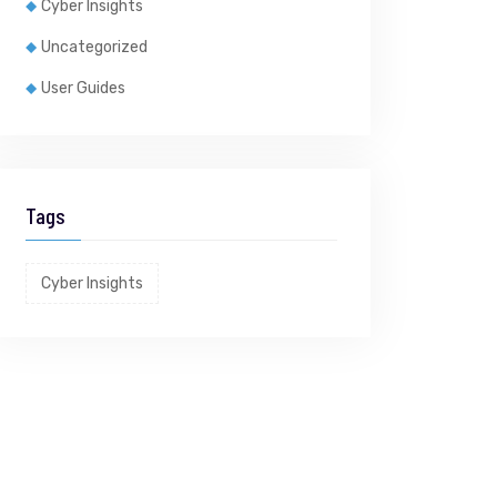
Cyber Insights
Uncategorized
User Guides
Tags
Cyber Insights