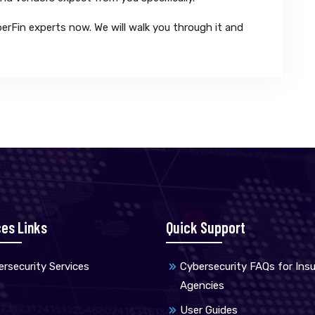
erFin experts now. We will walk you through it and
ces Links
Quick Support
rsecurity Services
Cybersecurity FAQs for Ins
Agencies
User Guides