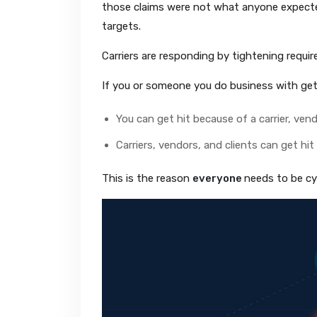
those claims were not what anyone expected
targets.
Carriers are responding by tightening requi
If you or someone you do business with get
You can get hit because of a carrier, vendo
Carriers, vendors, and clients can get hi
This is the reason
everyone
needs to be cy