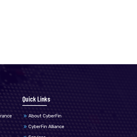
Quick Links
urance
About CyberFin
CyberFin Alliance